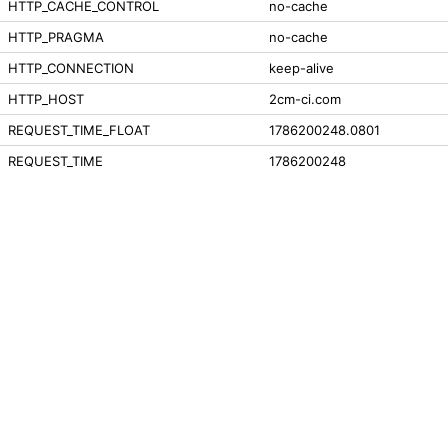
HTTP_CACHE_CONTROL
no-cache
HTTP_PRAGMA
no-cache
HTTP_CONNECTION
keep-alive
HTTP_HOST
2cm-ci.com
REQUEST_TIME_FLOAT
1786200248.0801
REQUEST_TIME
1786200248