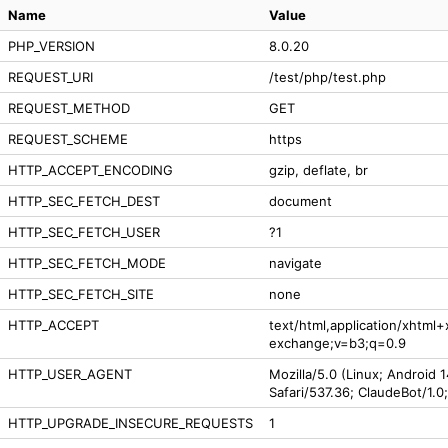
Name
Value
PHP_VERSION
8.0.20
REQUEST_URI
/test/php/test.php
REQUEST_METHOD
GET
REQUEST_SCHEME
https
HTTP_ACCEPT_ENCODING
gzip, deflate, br
HTTP_SEC_FETCH_DEST
document
HTTP_SEC_FETCH_USER
?1
HTTP_SEC_FETCH_MODE
navigate
HTTP_SEC_FETCH_SITE
none
HTTP_ACCEPT
text/html,application/xhtml
exchange;v=b3;q=0.9
HTTP_USER_AGENT
Mozilla/5.0 (Linux; Android 
Safari/537.36; ClaudeBot/1.
HTTP_UPGRADE_INSECURE_REQUESTS
1